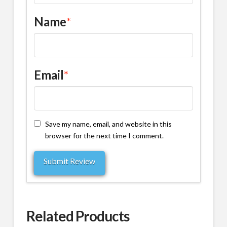
Name
*
Email
*
Save my name, email, and website in this
browser for the next time I comment.
Related Products