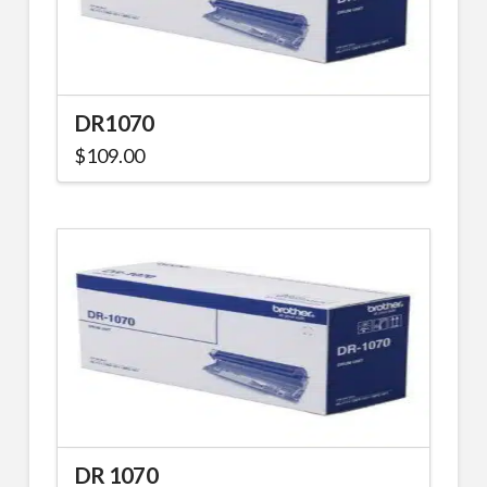
DR1070
$
109.00
DR 1070