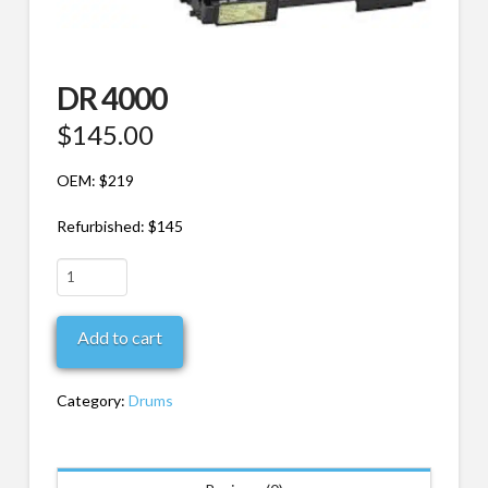
DR 4000
$
145.00
OEM: $219
Refurbished: $145
DR
4000
quantity
Add to cart
Category:
Drums