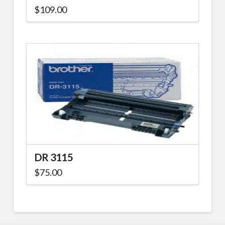
$
109.00
DR 3115
$
75.00