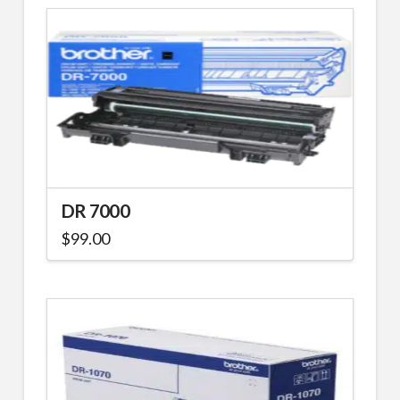
DR 7000
$
99.00