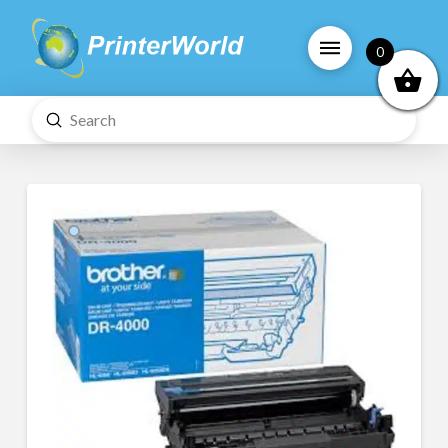
0
Submit
Search