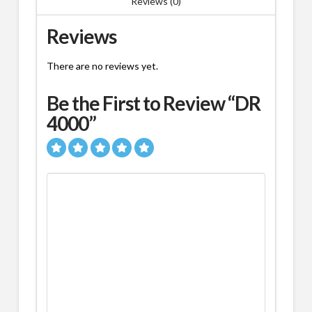
Reviews (0)
Reviews
There are no reviews yet.
Be the First to Review “DR
4000”